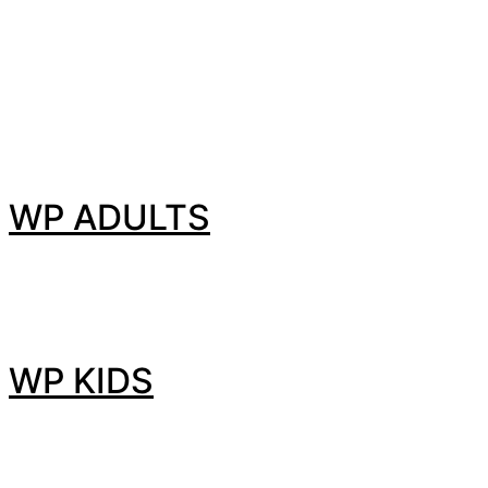
WP ADULTS
WP KIDS