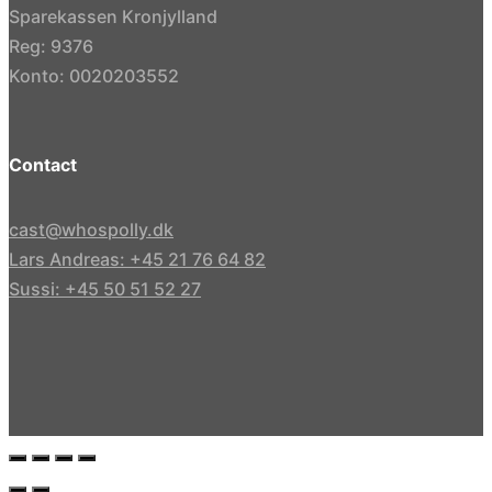
Sparekassen Kronjylland
Reg: 9376
Konto: 0020203552
Contact
cast@whospolly.dk
Lars Andreas: +45 21 76 64 82
Sussi: +45 50 51 52 27