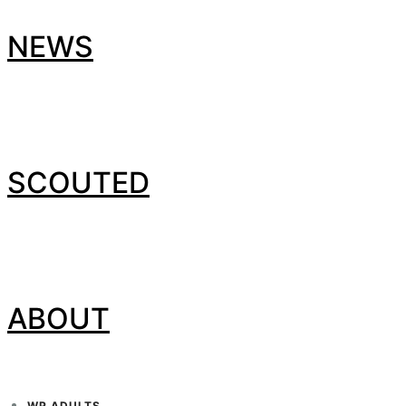
NEWS
SCOUTED
ABOUT
WP ADULTS