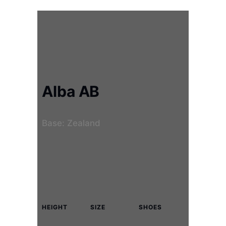
Alba AB
Base: Zealand
HEIGHT
SIZE
SHOES