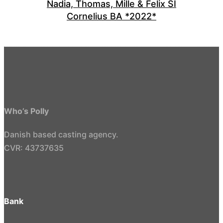
Nadia, Thomas, Mille & Felix SI
Cornelius BA *2022*
Who’s Polly
Danish based casting agency.
CVR: 43737635
Bank