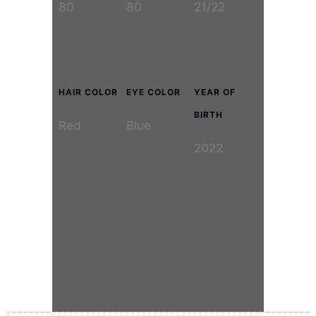
80
80
21/22
HAIR COLOR
EYE COLOR
YEAR OF
BIRTH
Red
Blue
2022