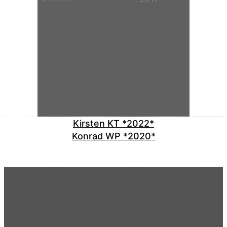
Kirsten KT *2022*
Konrad WP *2020*