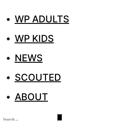
WP ADULTS
WP KIDS
NEWS
SCOUTED
ABOUT