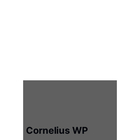
Cornelius WP