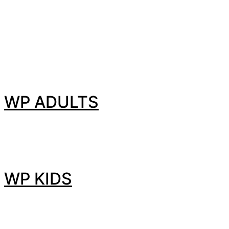
WP ADULTS
WP KIDS