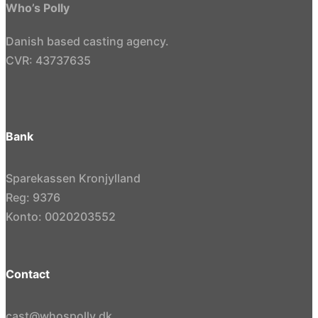
Who’s Polly
Danish based casting agency.
CVR: 43737635
Bank
Sparekassen Kronjylland
Reg: 9376
Konto: 0020203552
Contact
cast@whospolly.dk