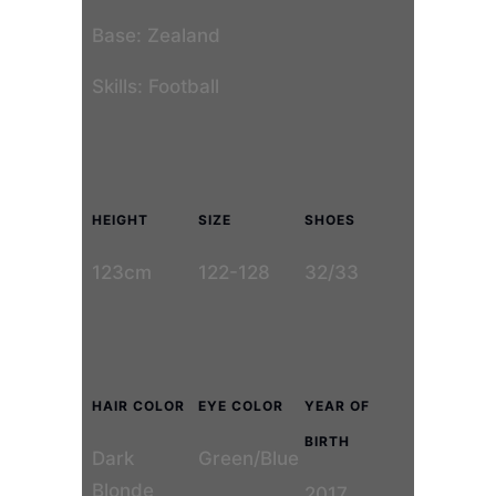
Base: Zealand
Skills: Football
HEIGHT
SIZE
SHOES
123cm
122-128
32/33
HAIR COLOR
EYE COLOR
YEAR OF
BIRTH
Dark
Green/Blue
Blonde
2017