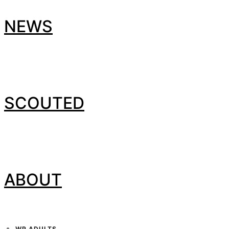
NEWS
SCOUTED
ABOUT
WP ADULTS