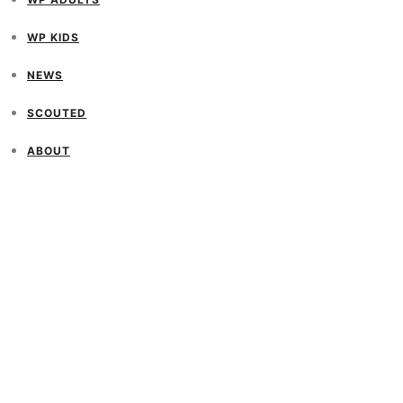
WP KIDS
NEWS
SCOUTED
ABOUT