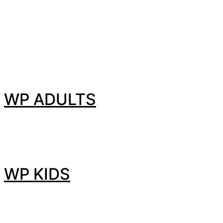
WP ADULTS
WP KIDS