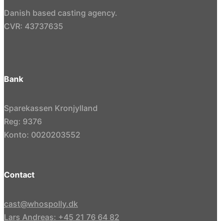
Danish based casting agency.
CVR: 43737635
Bank
Sparekassen Kronjylland
Reg: 9376
Konto: 0020203552
Contact
cast@whospolly.dk
Lars Andreas: +45 21 76 64 82