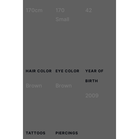
170cm
170
42
Small
HAIR COLOR
EYE COLOR
YEAR OF
BIRTH
Brown
Brown
2009
TATTOOS
PIERCINGS