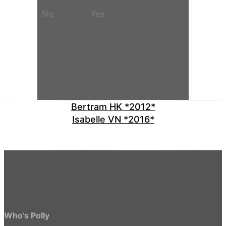
No
Yes
Bertram HK *2012*
Isabelle VN *2016*
Who’s Polly