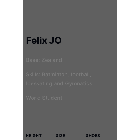
Felix JO
Base: Zealand
Skills: Batminton, football,
Iceskating and Gymnatics
Work: Student
HEIGHT
SIZE
SHOES