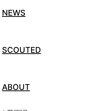
NEWS
SCOUTED
ABOUT
WP ADULTS