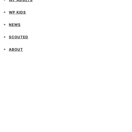
WP KIDS
NEWS
SCOUTED
ABOUT