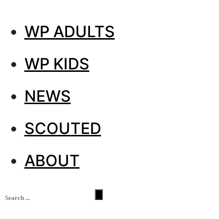
WP ADULTS
WP KIDS
NEWS
SCOUTED
ABOUT