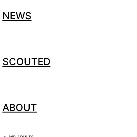
NEWS
SCOUTED
ABOUT
WP ADULTS