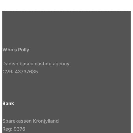
Who’s Polly
Danish based casting agency.
CVR: 43737635
Bank
Sparekassen Kronjylland
Reg: 9376