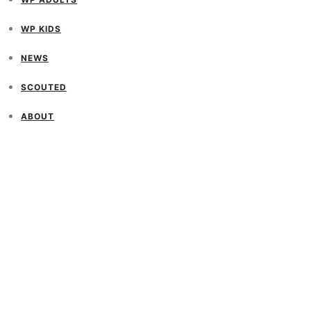
WP KIDS
NEWS
SCOUTED
ABOUT