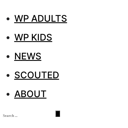
WP ADULTS
WP KIDS
NEWS
SCOUTED
ABOUT