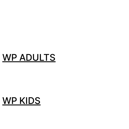
WP ADULTS
WP KIDS