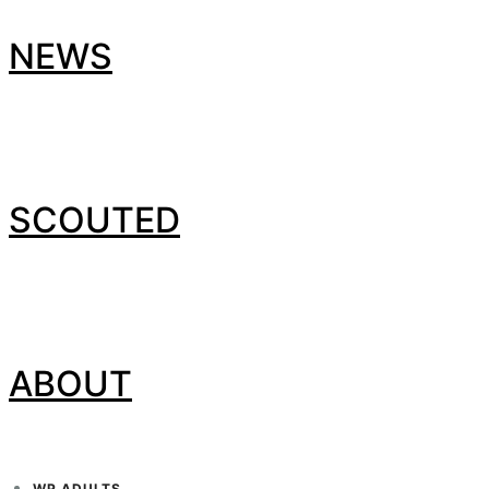
NEWS
SCOUTED
ABOUT
WP ADULTS