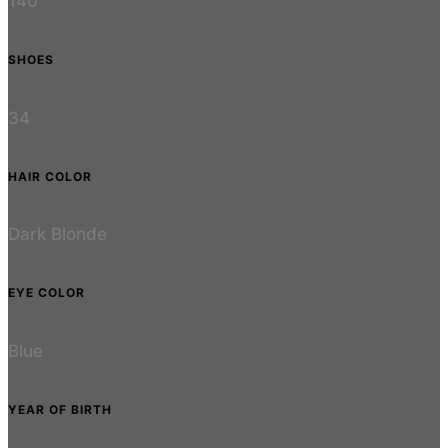
140
SHOES
34
HAIR COLOR
Dark Blonde
EYE COLOR
Blue
YEAR OF BIRTH