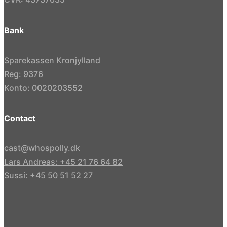
Bank
Sparekassen Kronjylland
Reg: 9376
Konto: 0020203552
Contact
cast@whospolly.dk
Lars Andreas: +45 21 76 64 82
Sussi: +45 50 51 52 27