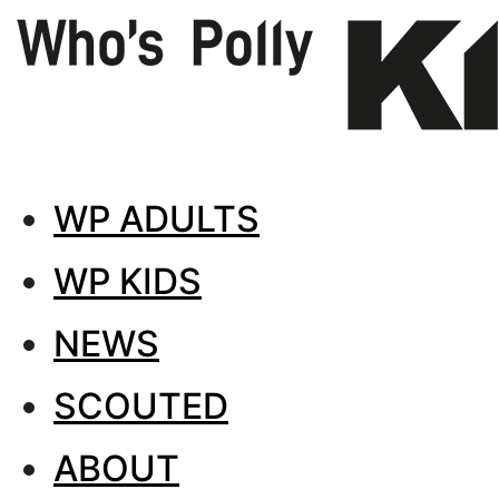
WP ADULTS
WP KIDS
NEWS
SCOUTED
ABOUT