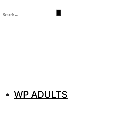
WP ADULTS