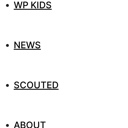
WP KIDS
NEWS
SCOUTED
ABOUT