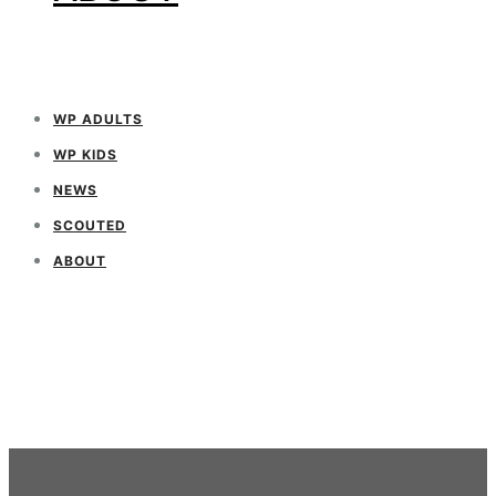
WP ADULTS
WP KIDS
NEWS
SCOUTED
ABOUT