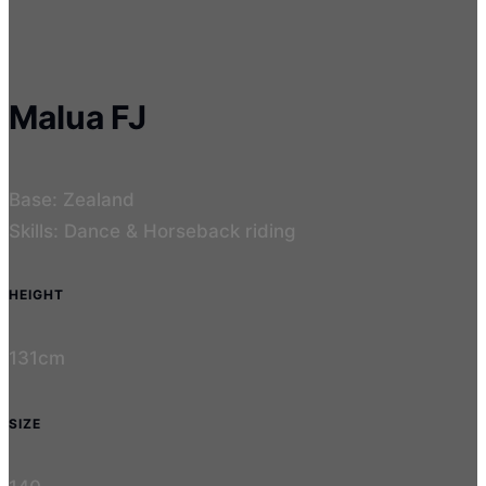
Malua FJ
Base: Zealand
Skills: Dance & Horseback riding
HEIGHT
131cm
SIZE