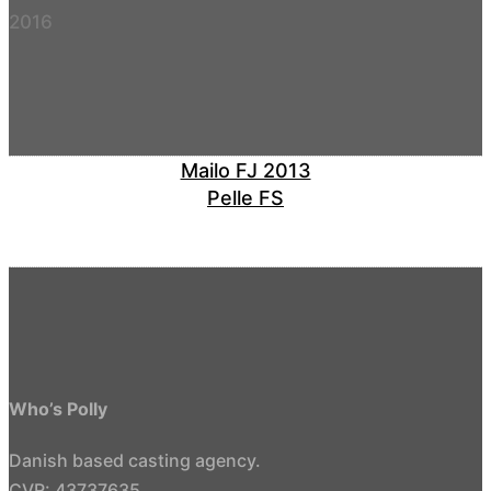
2016
Mailo FJ 2013
Pelle FS
Who’s Polly
Danish based casting agency.
CVR: 43737635